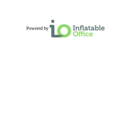
Powered by