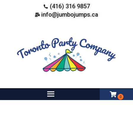
(416) 316 9857
info@jumbojumps.ca