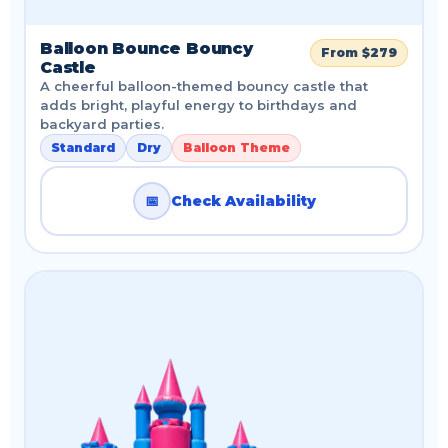
Balloon Bounce Bouncy
From $279
Castle
A cheerful balloon-themed bouncy castle that
adds bright, playful energy to birthdays and
backyard parties.
Standard
Dry
Balloon Theme
📅
Check Availability