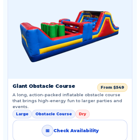
Giant Obstacle Course
From $549
A long, action-packed inflatable obstacle course
that brings high-energy fun to larger parties and
events.
Large
Obstacle Course
Dry
📅
Check Availability