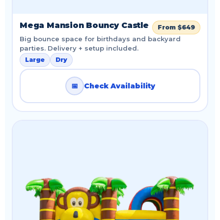
Mega Mansion Bouncy Castle
From $649
Big bounce space for birthdays and backyard
parties. Delivery + setup included.
Large
Dry
📅
Check Availability