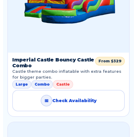
Imperial Castle Bouncy Castle
From $329
Combo
Castle theme combo inflatable with extra features
for bigger parties.
Large
Combo
Castle
📅
Check Availability