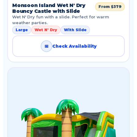
Monsoon Island Wet N' Dry
From $379
Bouncy Castle with Slide
Wet N' Dry fun with a slide. Perfect for warm
weather parties.
Large
Wet N' Dry
With Slide
📅
Check Availability