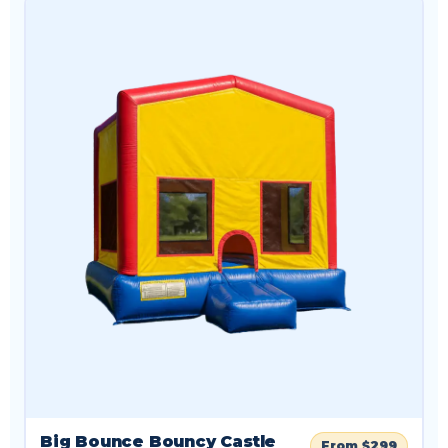
Big Bounce Bouncy Castle
From $299