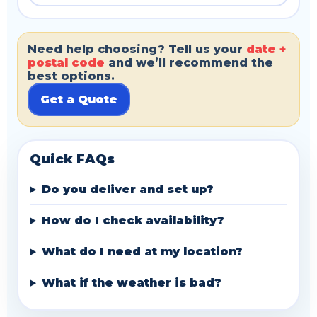
Need help choosing? Tell us your
date +
postal code
and we’ll recommend the
best options.
Get a Quote
Quick FAQs
Do you deliver and set up?
How do I check availability?
What do I need at my location?
What if the weather is bad?