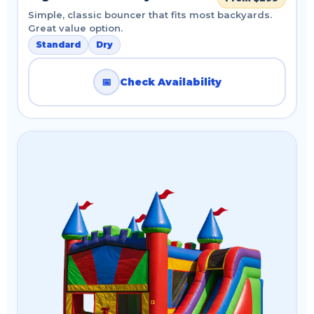
Simple, classic bouncer that fits most backyards.
Great value option.
Standard
Dry
📅
Check Availability