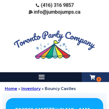
(416) 316 9857
info@jumbojumps.ca
Home
»
Inventory
»
Bouncy Castles