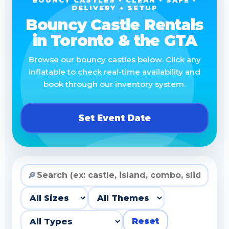
BOUNCY CASTLES • CLEAN • SAFE •
DELIVERY + SETUP
Bouncy Castle Rentals
in Toronto & the GTA
Browse our bouncy castles below. Click any
inflatable to check real-time availability and
book through our inventory system.
Set Event Date
🔎
Reset