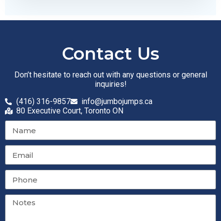
Contact Us
Don’t hesitate to reach out with any questions or general
inquiries!
(416) 316-9857
info@jumbojumps.ca
80 Executive Court, Toronto ON