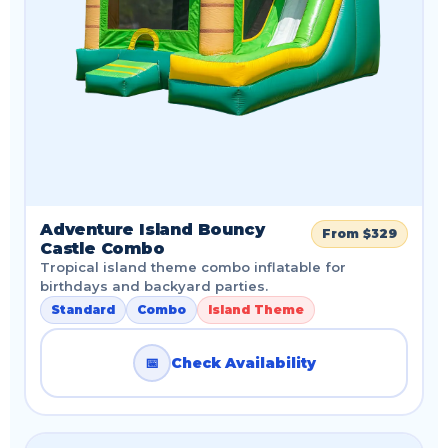
Adventure Island Bouncy
From $329
Castle Combo
Tropical island theme combo inflatable for
birthdays and backyard parties.
Standard
Combo
Island Theme
📅
Check Availability