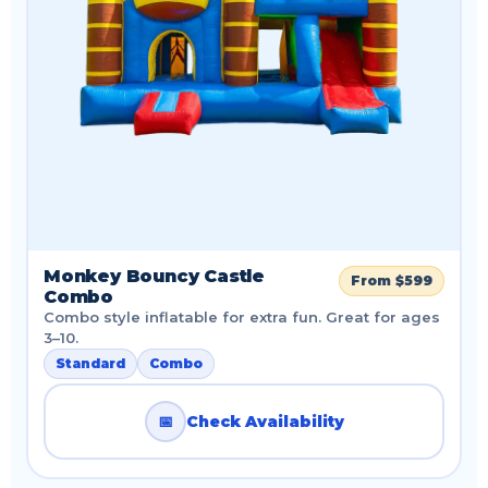
Monkey Bouncy Castle
From $599
Combo
Combo style inflatable for extra fun. Great for ages
3–10.
Standard
Combo
📅
Check Availability