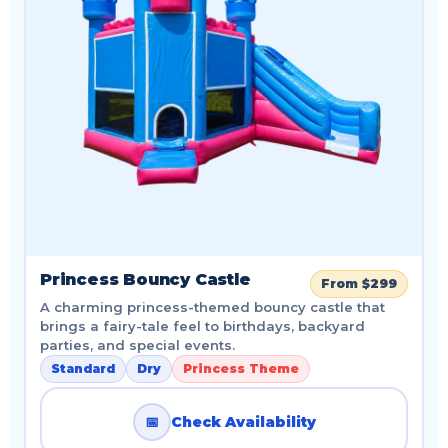
Princess Bouncy Castle
From $299
A charming princess-themed bouncy castle that
brings a fairy-tale feel to birthdays, backyard
parties, and special events.
Standard
Dry
Princess Theme
📅
Check Availability