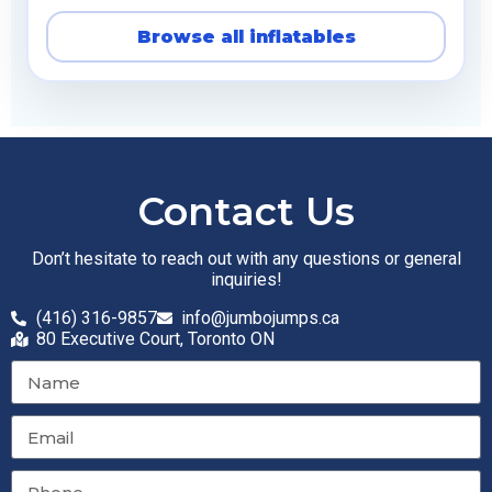
Browse all inflatables
Contact Us
Don’t hesitate to reach out with any questions or general
inquiries!
(416) 316-9857
info@jumbojumps.ca
80 Executive Court, Toronto ON