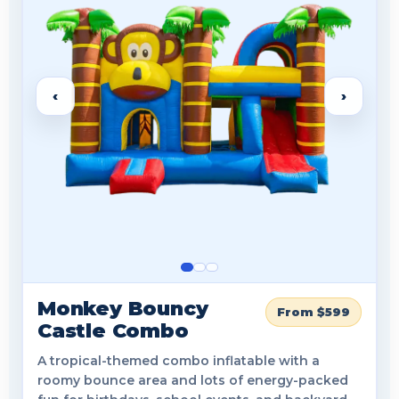
‹
›
Monkey Bouncy
From $599
Castle Combo
A tropical-themed combo inflatable with a
roomy bounce area and lots of energy-packed