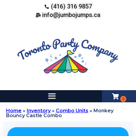
(416) 316 9857
info@jumbojumps.ca
Home
»
Inventory
»
Combo Units
»
Monkey
Bouncy Castle Combo