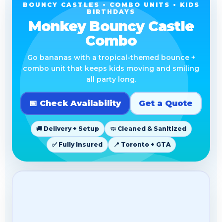
BOUNCY CASTLES • COMBO UNITS • KIDS
BIRTHDAYS
Monkey Bouncy Castle
Combo
Go bananas with a tropical-themed bounce +
combo unit that keeps kids moving and smiling
all party long.
📅 Check Availability
Get a Quote
🚚 Delivery + Setup
🧼 Cleaned & Sanitized
✅ Fully Insured
📍 Toronto + GTA