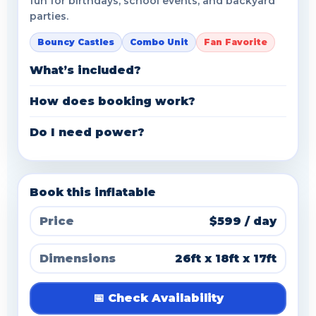
fun for birthdays, school events, and backyard
parties.
Bouncy Castles
Combo Unit
Fan Favorite
What’s included?
How does booking work?
Do I need power?
Book this inflatable
Price
$599 / day
Dimensions
26ft x 18ft x 17ft
📅 Check Availability